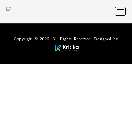
Copyright © 2026. All Rights Reserved. Designed by