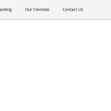
acking
Our Clientele
Contact Us