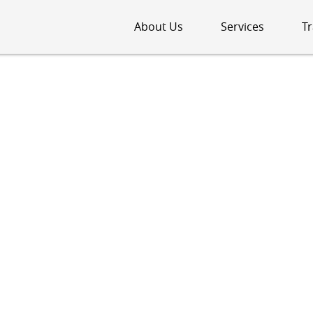
About Us
Services
Tr