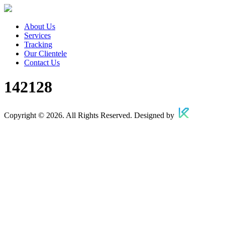
About Us
Services
Tracking
Our Clientele
Contact Us
142128
Copyright © 2026. All Rights Reserved. Designed by