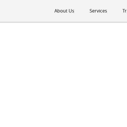
About Us
Services
Tr