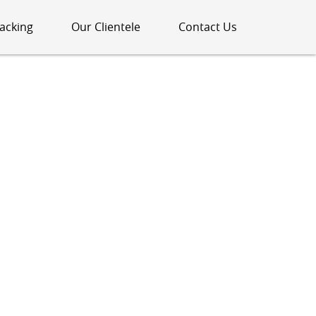
acking
Our Clientele
Contact Us