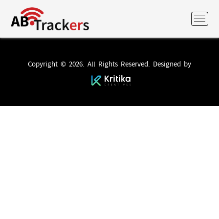
Copyright © 2026. All Rights Reserved. Designed by