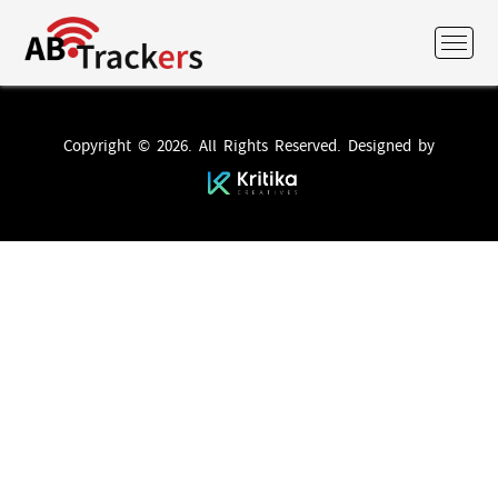
Copyright © 2026. All Rights Reserved. Designed by