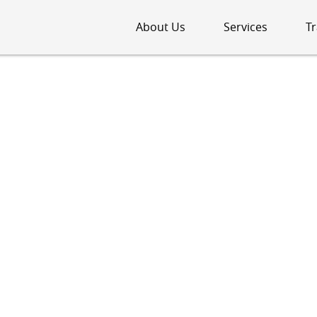
About Us
Services
Tr