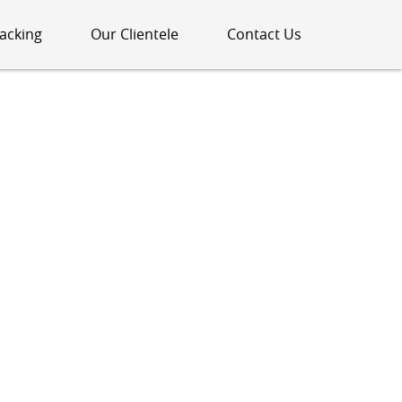
acking
Our Clientele
Contact Us