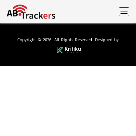
Copyright © 2026. All Rights Reserved. Designed by