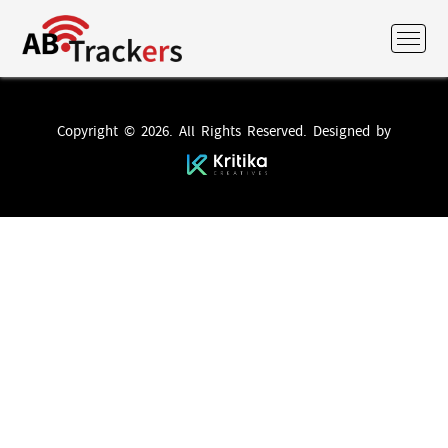
Copyright © 2026. All Rights Reserved. Designed by