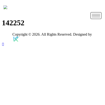
142252
Copyright © 2026. All Rights Reserved. Designed by