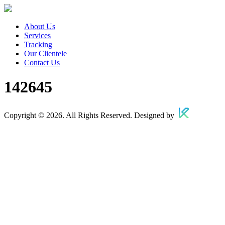
About Us
Services
Tracking
Our Clientele
Contact Us
142645
Copyright © 2026. All Rights Reserved. Designed by