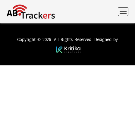
Copyright © 2026. All Rights Reserved. Designed by