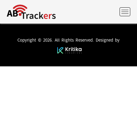
Copyright © 2026. All Rights Reserved. Designed by