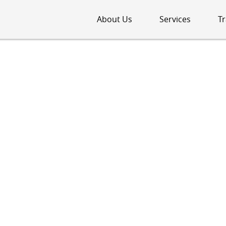
About Us
Services
Tr