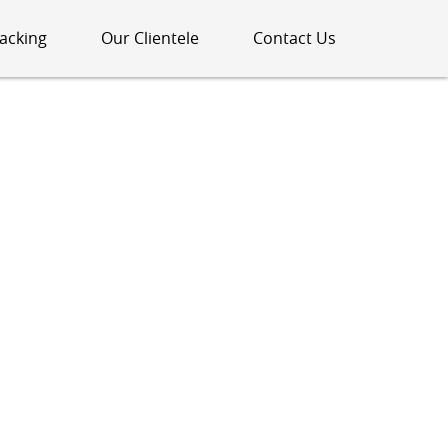
acking
Our Clientele
Contact Us